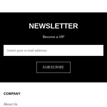
NEWSLETTER
Become a VIP
INSERT YOUR E-MAIL ADDRESS
COMPANY
About Us