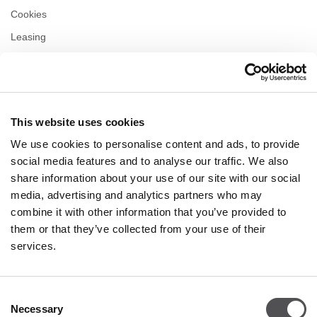
Cookies
Leasing
Contact
Privacy policy
This website uses cookies
OPENING HOURS
We use cookies to personalise content and ads, to provide
Monday
09:00 - 21:00
social media features and to analyse our traffic. We also
Tuesday
09:00 - 21:00
share information about your use of our site with our social
Wednesday
09:00 - 21:00
media, advertising and analytics partners who may
Thursday
09:00 - 21:00
combine it with other information that you’ve provided to
Friday
09:00 - 21:00
Saturday
09:00 - 21:00
them or that they’ve collected from your use of their
services.
Shopping Sunday
09:00 - 20:00
Consent
Necessary
More information
Selection