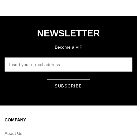
NEWSLETTER
Become a VIP
INSERT YOUR E-MAIL ADDRESS
COMPANY
About Us