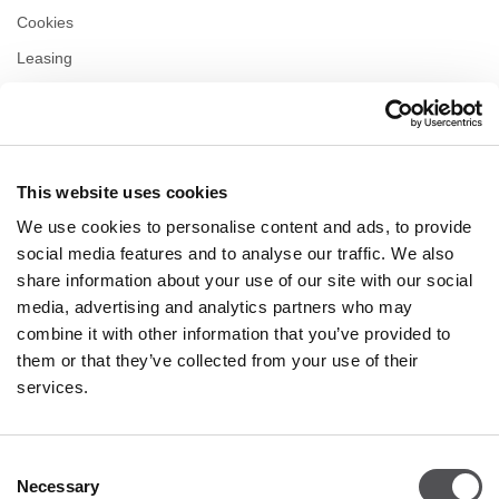
Cookies
Leasing
Contact
Privacy policy
This website uses cookies
OPENING HOURS
We use cookies to personalise content and ads, to provide
Monday
09:00 - 21:00
social media features and to analyse our traffic. We also
Tuesday
09:00 - 21:00
share information about your use of our site with our social
Wednesday
09:00 - 21:00
media, advertising and analytics partners who may
Thursday
09:00 - 21:00
combine it with other information that you’ve provided to
Friday
09:00 - 21:00
Saturday
09:00 - 21:00
them or that they’ve collected from your use of their
services.
Shopping Sunday
09:00 - 20:00
Consent
Necessary
More information
Selection