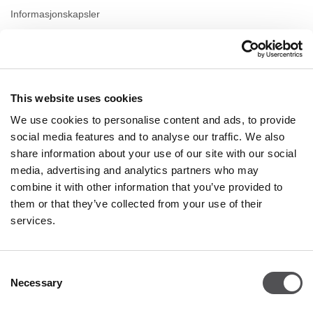
Informasjonskapsler
Leasing
Kontakt
This website uses cookies
ÅPNINGSTIDER
We use cookies to personalise content and ads, to provide
Mandag
09:00 - 21:00
social media features and to analyse our traffic. We also
Tirsdag
09:00 - 21:00
share information about your use of our site with our social
Onsdag
09:00 - 21:00
media, advertising and analytics partners who may
Torsdag
09:00 - 21:00
combine it with other information that you’ve provided to
Fredag
09:00 - 21:00
Lørdag
09:00 - 21:00
them or that they’ve collected from your use of their
services.
Handel Søndag
09:00 - 20:00
Consent
Necessary
Mer informasjon
Selection