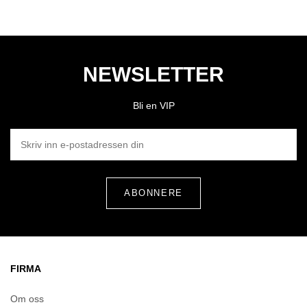
NEWSLETTER
Bli en VIP
SKRIV INN E-POSTADRESSEN DIN
FIRMA
Om oss