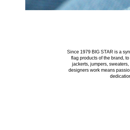
Since 1979 BIG STAR is a syno
flag products of the brand, t
jackerts, jumpers, sweaters,
designers work means passion, 
dedicatio