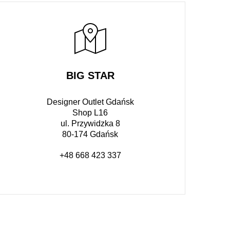
BIG STAR
Designer Outlet Gdańsk
Shop L16
ul. Przywidzka 8
80-174 Gdańsk
+48 668 423 337