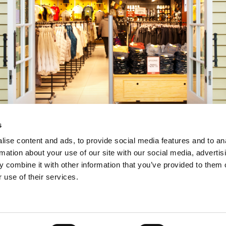
s
ise content and ads, to provide social media features and to an
rmation about your use of our site with our social media, advertis
 combine it with other information that you’ve provided to them o
 use of their services.