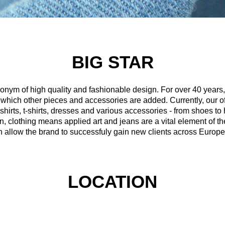
BIG STAR
nym of high quality and fashionable design. For over 40 year
o which other pieces and accessories are added. Currently, our o
 shirts, t-shirts, dresses and various accessories - from shoes 
clothing means applied art and jeans are a vital element of the
n allow the brand to successfuly gain new clients across Europe
LOCATION