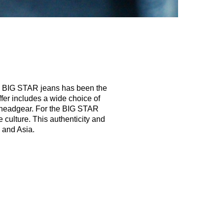
s, BIG STAR jeans has been the
ffer includes a wide choice of
to headgear. For the BIG STAR
 culture. This authenticity and
 and Asia.