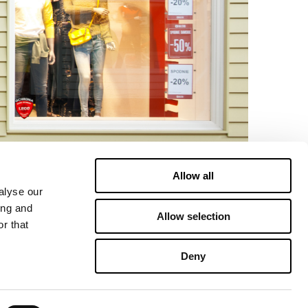
Allow all
alyse our
ing and
Allow selection
r that
Deny