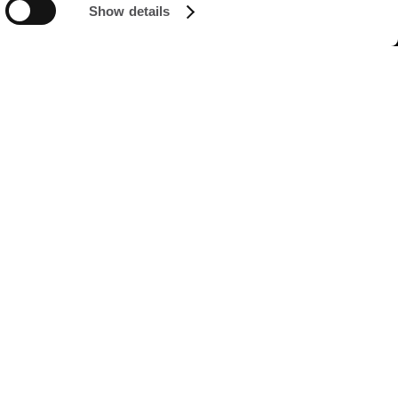
Show details
FOLLOW US ON
Managed by FREY Group