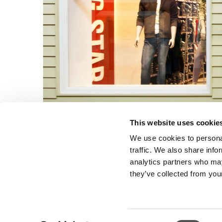
This website uses cookie
We use cookies to personal
traffic. We also share info
analytics partners who may
they’ve collected from your
Consent