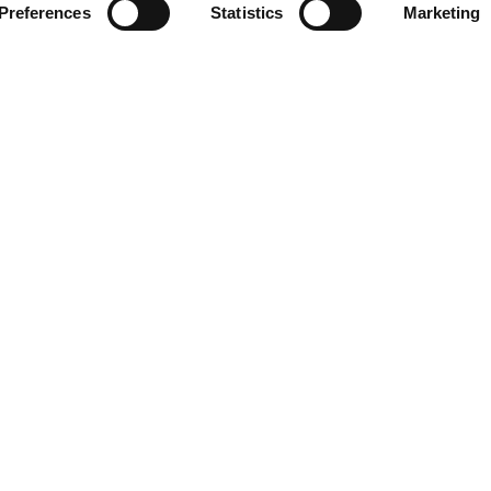
Preferences
Statistics
Marketing
INSERT YOUR E-MAIL ADDRESS
G HOURS
CONTACT
09:00 - 21:00
Designer Outlet Gdańsk
09:00 - 21:00
ul. Przywidzka 8
ay
09:00 - 21:00
80-174 Gdańsk
09:00 - 21:00
+48 58 320 99 44
09:00 - 21:00
info@designeroutletgdansk.pl
09:00 - 21:00
 Sunday
09:00 - 20:00
rmation