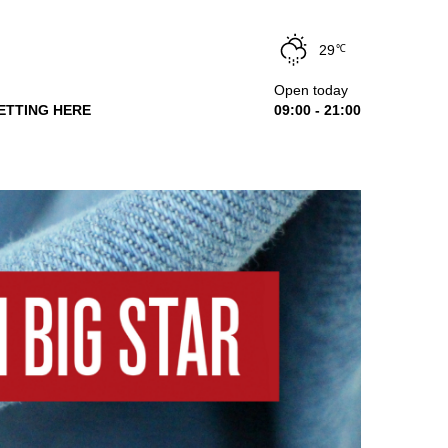
29
℃
Open today
ETTING HERE
09:00 - 21:00