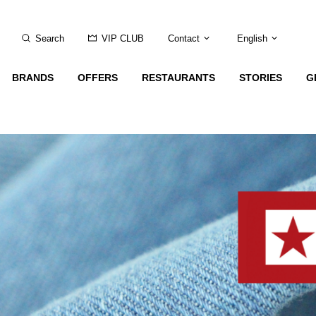
Search
VIP CLUB
Contact
English
BRANDS
OFFERS
RESTAURANTS
STORIES
G