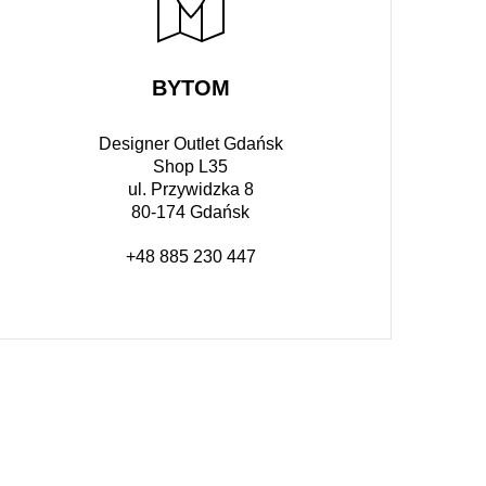
BYTOM
Designer Outlet Gdańsk
Shop L35
ul. Przywidzka 8
80-174 Gdańsk
+48 885 230 447