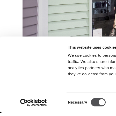
This website uses cookie
We use cookies to personal
traffic. We also share info
analytics partners who may
they’ve collected from your
NEWSLETTER
Consent
Necessary
Selection
Become a VIP