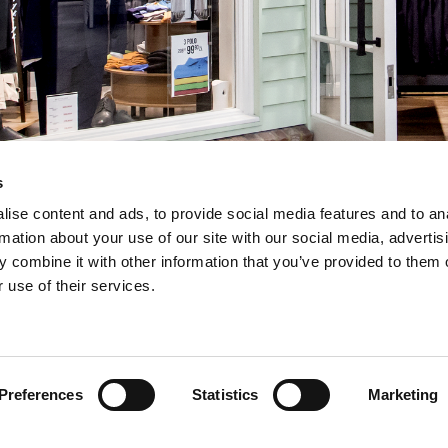
s
ise content and ads, to provide social media features and to an
rmation about your use of our site with our social media, advertis
 combine it with other information that you’ve provided to them o
 use of their services.
INSERT YOUR E-MAIL ADDRESS
Preferences
Statistics
Marketing