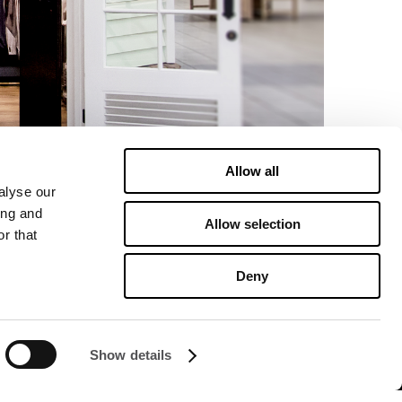
Allow all
alyse our
ing and
Allow selection
r that
Deny
Show details