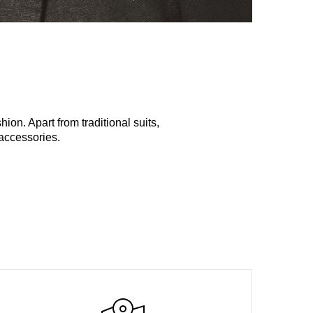
ion. Apart from traditional suits,
d accessories.