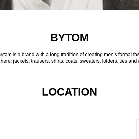
BYTOM
tom is a brand with a long tradition of creating men's formal fash
 here: jackets, trausers, shirts, coats, sweaters, folders, ties an
LOCATION