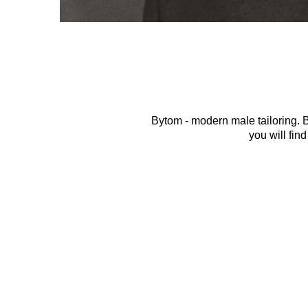
Bytom - modern male tailoring. By
you will find