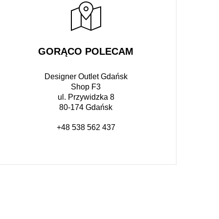
GORĄCO POLECAM
Designer Outlet Gdańsk
Shop F3
ul. Przywidzka 8
80-174 Gdańsk
+48 538 562 437