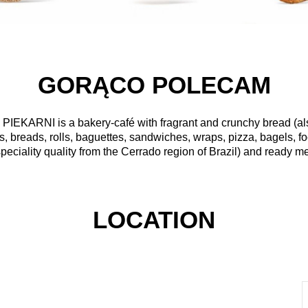
GORĄCO POLECAM
 PIEKARNI
is a bakery-café with fragrant and crunchy bread (a
s, breads, rolls, baguettes, sandwiches, wraps, pizza, bagels, f
peciality quality from the Cerrado region of Brazil) and ready me
LOCATION