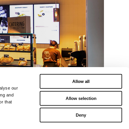
Allow all
alyse our
ing and
Allow selection
r that
Deny