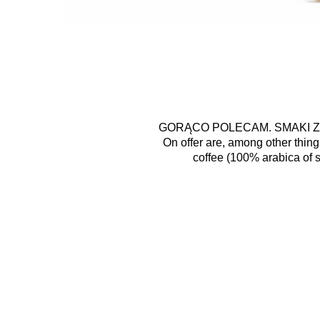
GORĄCO POLECAM. SMAKI Z
On offer are, among other thing
coffee (100% arabica of s