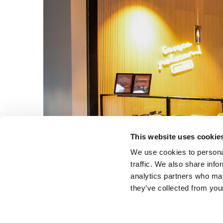
This website uses cookie
We use cookies to personal
traffic. We also share info
analytics partners who may
they’ve collected from your