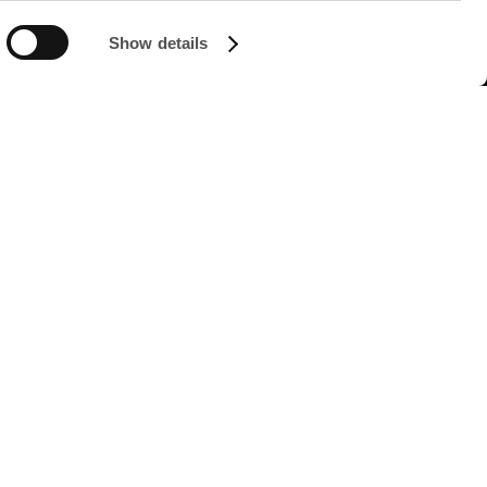
Show details
FOLLOW US ON
Managed by FREY Group