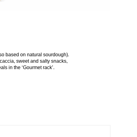
lso based on natural sourdough).
ocaccia, sweet and salty snacks,
als in the ‘Gourmet rack’.