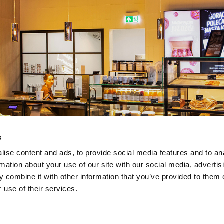
s
ise content and ads, to provide social media features and to an
rmation about your use of our site with our social media, advertis
 combine it with other information that you’ve provided to them o
 use of their services.