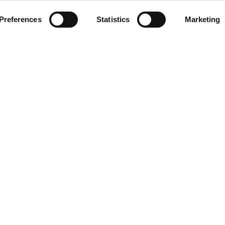
Preferences
Statistics
Marketing
INSERT YOUR E-MAIL ADDRESS
G HOURS
CONTACT
09:00 - 21:00
Designer Outlet Gdańsk
09:00 - 21:00
ul. Przywidzka 8
ay
09:00 - 21:00
80-174 Gdańsk
09:00 - 21:00
+48 58 320 99 44
09:00 - 21:00
info@designeroutletgdansk.pl
09:00 - 21:00
 Sunday
09:00 - 20:00