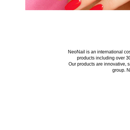
NeoNail is an international c
products including over 30
Our products are innovative, 
group. N