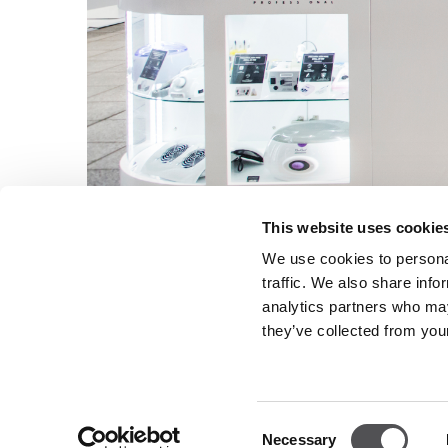
This website uses cookie
We use cookies to personal
traffic. We also share info
analytics partners who may
they’ve collected from your
Consent
NEWSLETTER
Necessary