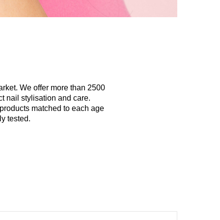
arket. We offer more than 2500
 nail stylisation and care.
y products matched to each age
y tested.