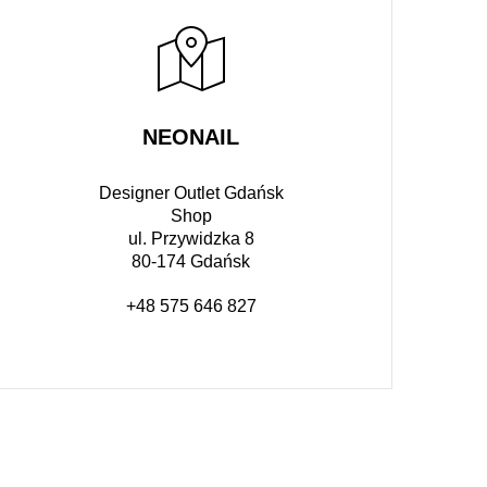
NEONAIL
Designer Outlet Gdańsk
Shop
ul. Przywidzka 8
80-174 Gdańsk
+48 575 646 827