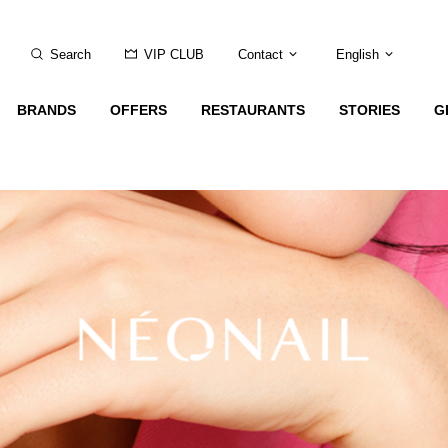
Search
VIP CLUB
Contact
English
BRANDS
OFFERS
RESTAURANTS
STORIES
G