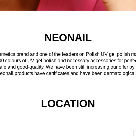
NEONAIL
osmetics brand and one of the leaders on Polish UV gel polish m
0 colours of UV gel polish and necessary accessories for perfect
safe and good-quality. We have been still increasing our offer b
eonail products have certificates and have been dermatologicall
LOCATION