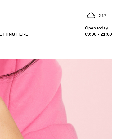
21
℃
Open today
ETTING HERE
09:00 - 21:00