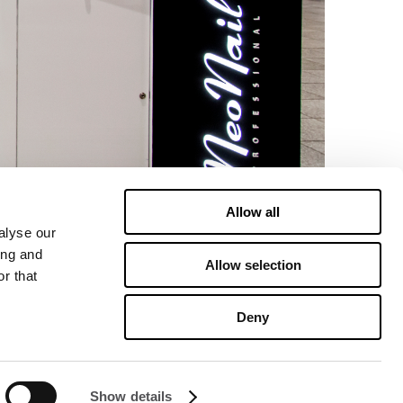
Allow all
alyse our
ing and
Allow selection
r that
Deny
Show details