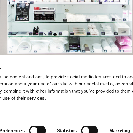
s
ise content and ads, to provide social media features and to an
rmation about your use of our site with our social media, advertis
 combine it with other information that you’ve provided to them o
 use of their services.
Preferences
Statistics
Marketing
INSERT YOUR E-MAIL ADDRESS