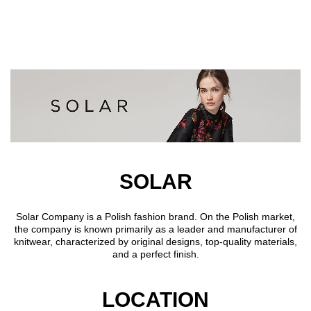
Skip to main content
SOLAR
Solar Company is a Polish fashion brand. On the Polish market,
the company is known primarily as a leader and manufacturer of
knitwear, characterized by original designs, top-quality materials,
and a perfect finish.
LOCATION