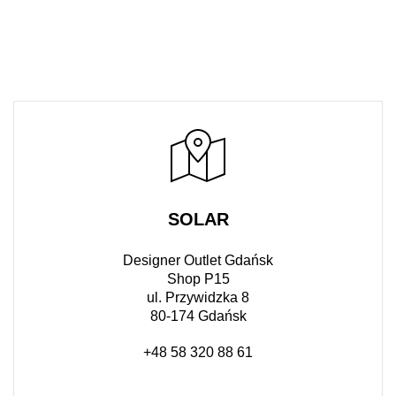
SOLAR
Designer Outlet Gdańsk
Shop P15
ul. Przywidzka 8
80-174 Gdańsk
+48 58 320 88 61