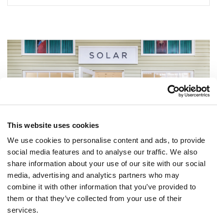
This website uses cookies
We use cookies to personalise content and ads, to provide
social media features and to analyse our traffic. We also
share information about your use of our site with our social
media, advertising and analytics partners who may
combine it with other information that you’ve provided to
NEWSLETTER
them or that they’ve collected from your use of their
services.