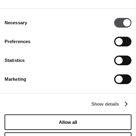
Become a VIP
Consent
INSERT YOUR E-MAIL ADDRESS
Necessary
Selection
Preferences
Statistics
COMPANY
Marketing
About Us
Cookies
Show details
Leasing
Contact
Allow all
Privacy policy