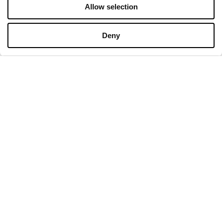
Allow selection
OPENING HOURS
Deny
Monday
09:00 - 21:00
Tuesday
09:00 - 21:00
Wednesday
09:00 - 21:00
Thursday
09:00 - 21:00
Friday
09:00 - 21:00
Saturday
09:00 - 21:00
Shopping Sunday
09:00 - 20:00
More information
CONTACT
Designer Outlet Gdańsk
ul. Przywidzka 8