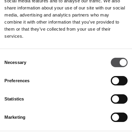
social media features and to analyse our traffic. We also
Tuesday
09:00 - 21:00
share information about your use of our site with our social
Wednesday
09:00 - 21:00
media, advertising and analytics partners who may
Thursday
09:00 - 21:00
combine it with other information that you’ve provided to
Friday
09:00 - 21:00
Saturday
09:00 - 21:00
them or that they’ve collected from your use of their
services.
Shopping Sunday
09:00 - 20:00
Consent
Necessary
More information
Selection
Preferences
CONTACT
Statistics
Designer Outlet Gdańsk
ul. Przywidzka 8
80-174 Gdańsk
Marketing
+48 58 320 99 44
info@designeroutletgdansk.pl