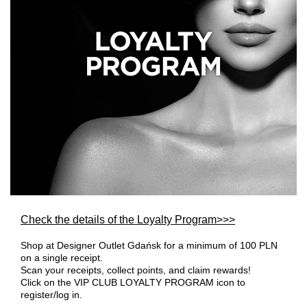
Check the details of the Loyalty Program>>>
Shop at Designer Outlet Gdańsk for a minimum of 100 PLN
on a single receipt.
Scan your receipts, collect points, and claim rewards!
Click on the VIP CLUB LOYALTY PROGRAM icon to
register/log in.