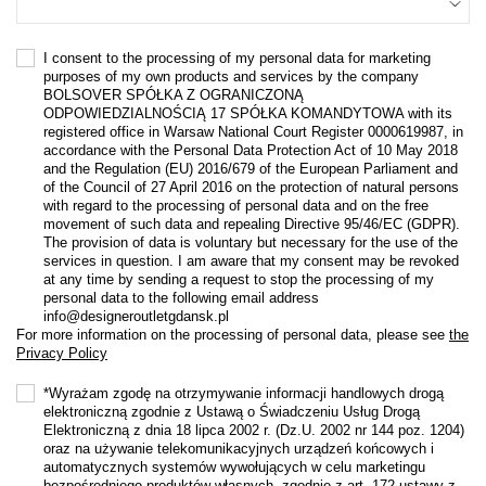
I consent to the processing of my personal data for marketing
purposes of my own products and services by the company
BOLSOVER SPÓŁKA Z OGRANICZONĄ
ODPOWIEDZIALNOŚCIĄ 17 SPÓŁKA KOMANDYTOWA with its
registered office in Warsaw National Court Register 0000619987, in
accordance with the Personal Data Protection Act of 10 May 2018
and the Regulation (EU) 2016/679 of the European Parliament and
of the Council of 27 April 2016 on the protection of natural persons
with regard to the processing of personal data and on the free
movement of such data and repealing Directive 95/46/EC (GDPR).
The provision of data is voluntary but necessary for the use of the
services in question. I am aware that my consent may be revoked
at any time by sending a request to stop the processing of my
personal data to the following email address
info@designeroutletgdansk.pl
For more information on the processing of personal data, please see
the
Privacy Policy
*Wyrażam zgodę na otrzymywanie informacji handlowych drogą
elektroniczną zgodnie z Ustawą o Świadczeniu Usług Drogą
Elektroniczną z dnia 18 lipca 2002 r. (Dz.U. 2002 nr 144 poz. 1204)
oraz na używanie telekomunikacyjnych urządzeń końcowych i
automatycznych systemów wywołujących w celu marketingu
bezpośredniego produktów własnych, zgodnie z art. 172 ustawy z