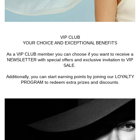
VIP CLUB
YOUR CHOICE AND EXCEPTIONAL BENEFITS
As a VIP CLUB member you can choose if you want to receive a
NEWSLETTER with special offers and exclusive invitation to VIP
SALE.
Additionally, you can start earning points by joining our LOYALTY
PROGRAM to redeem extra prizes and discounts.