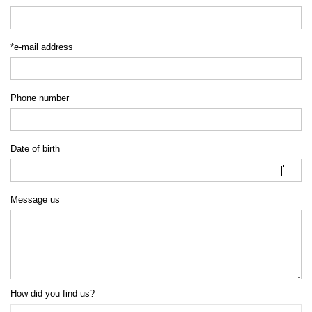
*e-mail address
Phone number
Date of birth
Message us
How did you find us?