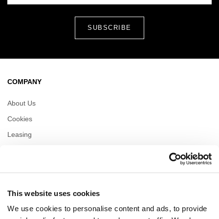
COMPANY
About Us
Cookies
Leasing
Contact
Privacy policy
This website uses cookies
OPENING HOURS
We use cookies to personalise content and ads, to provide
Monday
09:00 - 21:00