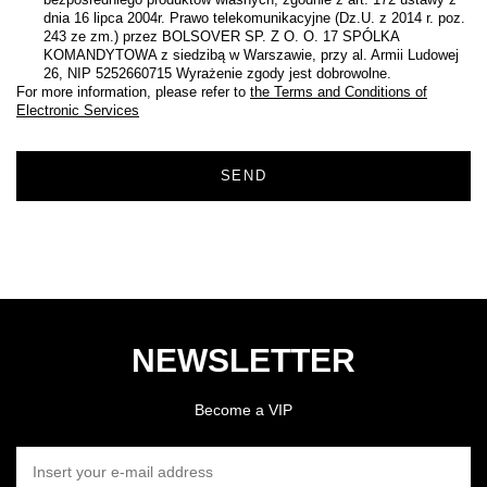
dnia 16 lipca 2004r. Prawo telekomunikacyjne (Dz.U. z 2014 r. poz.
243 ze zm.) przez BOLSOVER SP. Z O. O. 17 SPÓLKA
KOMANDYTOWA z siedzibą w Warszawie, przy al. Armii Ludowej
26, NIP 5252660715 Wyrażenie zgody jest dobrowolne.
For more information, please refer to
the Terms and Conditions of
Electronic Services
SEND
NEWSLETTER
Become a VIP
INSERT YOUR E-MAIL ADDRESS