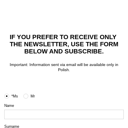
IF YOU PREFER TO RECEIVE ONLY
THE NEWSLETTER, USE THE FORM
BELOW AND SUBSCRIBE.
Important: Information sent via email will be available only in
Polish.
*Ms
Mr
Name
Surname