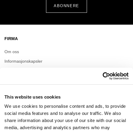
FIRMA
Om oss
Informasjonskapsler
Leasing
Kontakt
This website uses cookies
ÅPNINGSTIDER
We use cookies to personalise content and ads, to provide
Mandag
09:00 - 21:00
social media features and to analyse our traffic. We also
Tirsdag
09:00 - 21:00
share information about your use of our site with our social
Onsdag
09:00 - 21:00
media, advertising and analytics partners who may
Torsdag
09:00 - 21:00