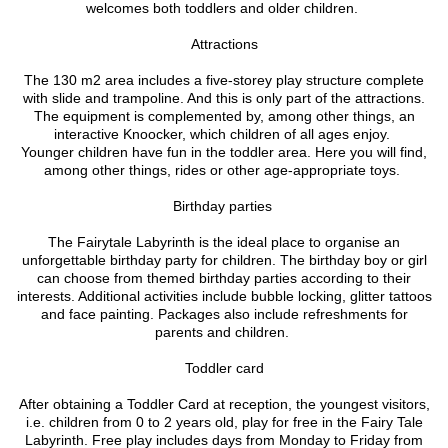
welcomes both toddlers and older children.
Attractions
The 130 m2 area includes a five-storey play structure complete
with slide and trampoline. And this is only part of the attractions.
The equipment is complemented by, among other things, an
interactive Knoocker, which children of all ages enjoy.
Younger children have fun in the toddler area. Here you will find,
among other things, rides or other age-appropriate toys.
Birthday parties
The Fairytale Labyrinth is the ideal place to organise an
unforgettable birthday party for children. The birthday boy or girl
can choose from themed birthday parties according to their
interests. Additional activities include bubble locking, glitter tattoos
and face painting. Packages also include refreshments for
parents and children.
Toddler card
After obtaining a Toddler Card at reception, the youngest visitors,
i.e. children from 0 to 2 years old, play for free in the Fairy Tale
Labyrinth. Free play includes days from Monday to Friday from