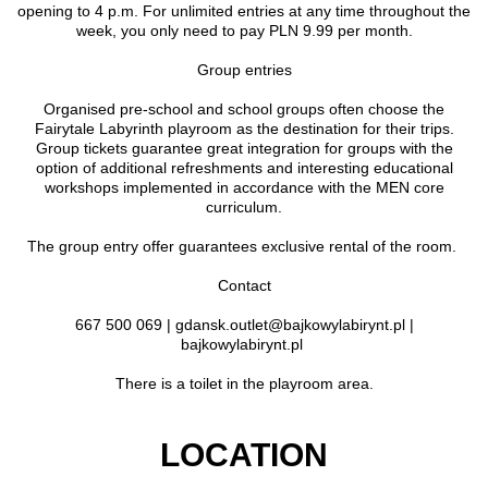
opening to 4 p.m. For unlimited entries at any time throughout the
week, you only need to pay PLN 9.99 per month.
Group entries
Organised pre-school and school groups often choose the
Fairytale Labyrinth playroom as the destination for their trips.
Group tickets guarantee great integration for groups with the
option of additional refreshments and interesting educational
workshops implemented in accordance with the MEN core
curriculum.
The group entry offer guarantees exclusive rental of the room.
Contact
667 500 069 | gdansk.outlet@bajkowylabirynt.pl |
bajkowylabirynt.pl
There is a toilet in the playroom area.
LOCATION