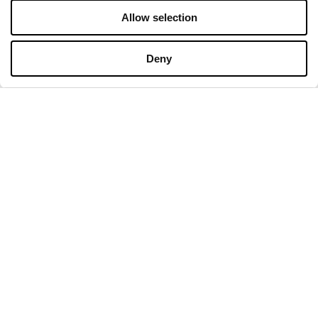
Allow selection
Deny
COMPANY
About Us
Cookies
Leasing
Contact
Privacy policy
OPENING HOURS
Monday
09:00 - 21:00
Tuesday
09:00 - 21:00
Wednesday
09:00 - 21:00