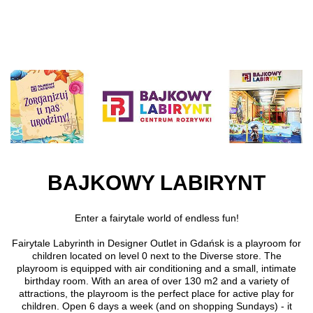
Skip to main content
BAJKOWY LABIRYNT
Enter a fairytale world of endless fun!
Fairytale Labyrinth in Designer Outlet in Gdańsk is a playroom for
children located on level 0 next to the Diverse store. The
playroom is equipped with air conditioning and a small, intimate
birthday room. With an area of over 130 m2 and a variety of
attractions, the playroom is the perfect place for active play for
children. Open 6 days a week (and on shopping Sundays) - it