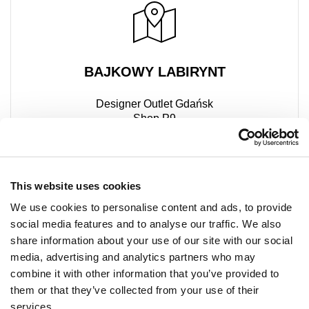
BAJKOWY LABIRYNT
Designer Outlet Gdańsk
Shop P9
ul. Przywidzka 8
80-174 Gdańsk
+48 667 500 069
This website uses cookies
We use cookies to personalise content and ads, to provide
social media features and to analyse our traffic. We also
share information about your use of our site with our social
media, advertising and analytics partners who may
combine it with other information that you’ve provided to
them or that they’ve collected from your use of their
services.