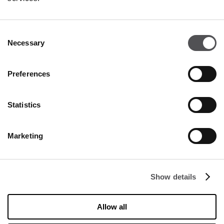
Consent
Necessary
Selection
Preferences
Statistics
Marketing
NEWSLETTER
Become a VIP
Show details
INSERT YOUR E-MAIL ADDRESS
Allow all