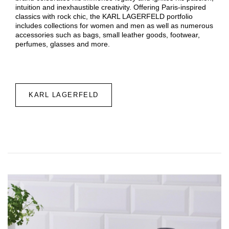
intuition and inexhaustible creativity. Offering Paris-inspired
classics with rock chic, the KARL LAGERFELD portfolio
includes collections for women and men as well as numerous
accessories such as bags, small leather goods, footwear,
perfumes, glasses and more.
KARL LAGERFELD