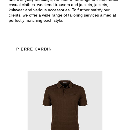
casual clothes: weekend trousers and jackets, jackets,
knitwear and various accessories. To further satisfy our
clients, we offer a wide range of tailoring services aimed at
perfectly matching each style.
PIERRE CARDIN