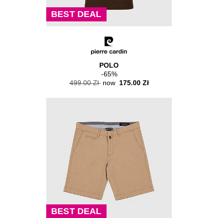
BEST DEAL
POLO
-65%
499.00 Zł
now
175.00 Zł
BEST DEAL