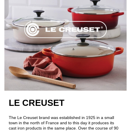
LE CREUSET
The Le Creuset brand was established in 1925 in a small
town in the north of France and to this day it produces its
cast iron products in the same place. Over the course of 90