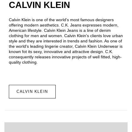
CALVIN KLEIN
Calvin Klein is one of the world's most famous designers
offering modern aesthetics. C.K. Jeans expresses modern,
American lifestyle. Calvin Klein Jeans is a line of denim
clothing for men and women. Calvin Klein's clients love urban
style and they are interested in trends and fashion. As one of
the world's leading lingerie creator, Calvin Klein Underwear is
known fot its sexy, innovative and attractive design. C.K.
consequently releases innovative projects of well fitted, high-
quality clothing.
CALVIN KLEIN