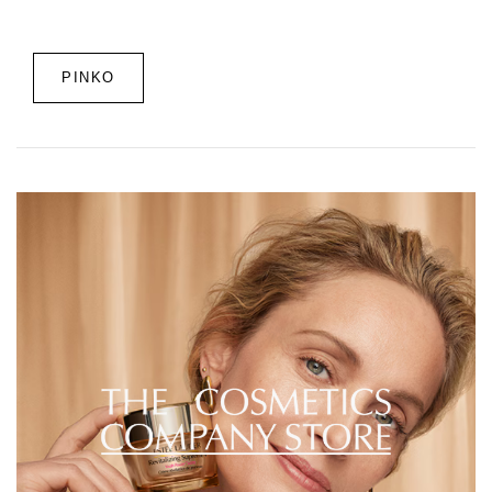
PINKO