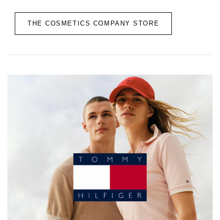
THE COSMETICS COMPANY STORE