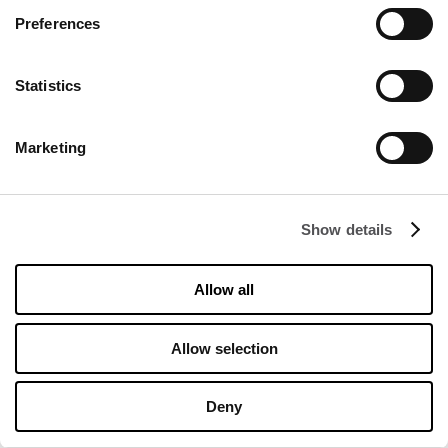
Preferences
Statistics
Marketing
Show details
Allow all
Allow selection
DODATKOWE -15% OD CEN OUTLET
na kolekcję FLOW
Deny