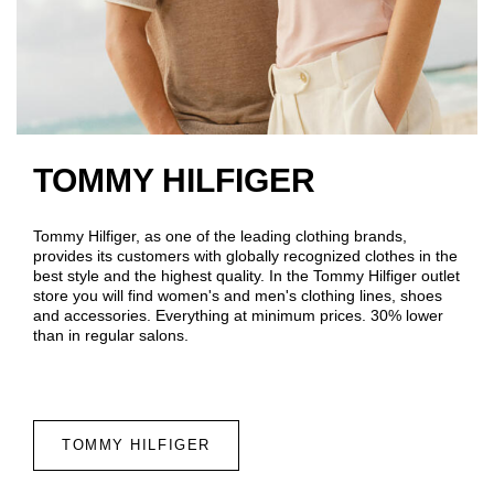
TOMMY HILFIGER
Tommy Hilfiger, as one of the leading clothing brands,
provides its customers with globally recognized clothes in the
best style and the highest quality. In the Tommy Hilfiger outlet
store you will find women's and men's clothing lines, shoes
and accessories. Everything at minimum prices. 30% lower
than in regular salons.
TOMMY HILFIGER