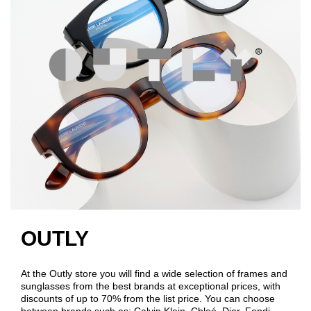
OUTLY
At the Outly store you will find a wide selection of frames and
sunglasses from the best brands at exceptional prices, with
discounts of up to 70% from the list price. You can choose
between brands such as: Calvin Klein, Chloé, Dior, Fendi,