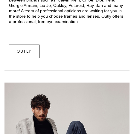
Giorgio Armani, Liu Jo, Oakley, Polaroid, Ray-Ban and many
more! A team of professional opticians are waiting for you in
the store to help you choose frames and lenses. Outly offers
a professional, free eye examination.
OUTLY