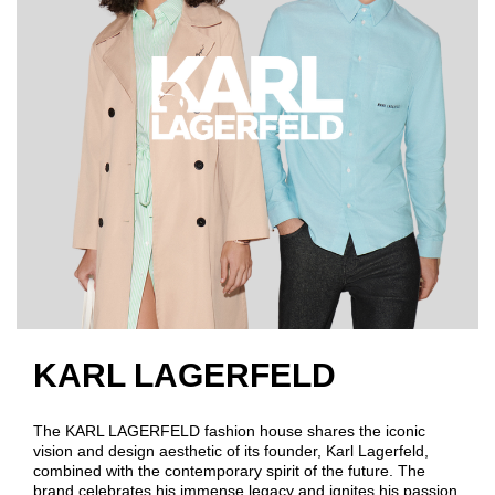
KARL LAGERFELD
The KARL LAGERFELD fashion house shares the iconic
vision and design aesthetic of its founder, Karl Lagerfeld,
combined with the contemporary spirit of the future. The
brand celebrates his immense legacy and ignites his passion,