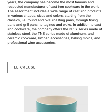
years, the company has become the most famous and
respected manufacturer of cast iron cookware in the world.
The assortment includes a wide range of cast iron products
in various shapes, sizes and colors, starting from the
classics, i.e. round and oval roasting pans, through frying
pans and grill pans, to tagines and woks. In addition to cast
iron cookware, the company offers the 3PLY series made of
stainless steel, the TNS series made of aluminum, and
ceramic cookware, kitchen accessories, baking molds, and
professional wine accessories.
LE CREUSET