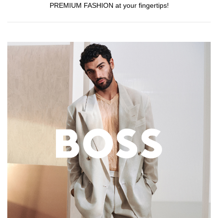
PREMIUM FASHION at your fingertips!