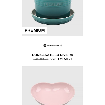
PREMIUM
DONICZKA BLEU RIVIERA
245.00 Zł
now
171.50 Zł