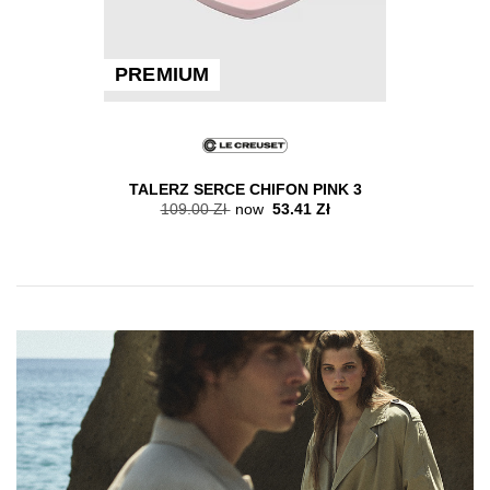
PREMIUM
TALERZ SERCE CHIFON PINK 3
109.00 Zł
now
53.41 Zł