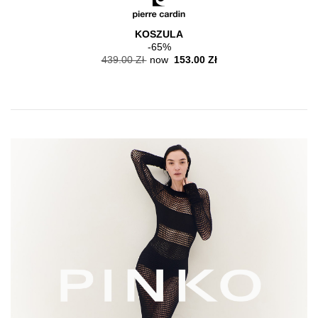
KOSZULA
-65%
439.00 Zł
now
153.00 Zł