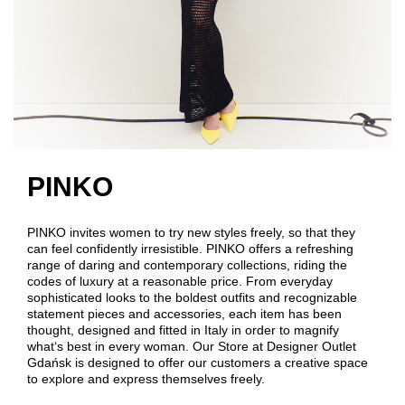
PINKO
PINKO invites women to try new styles freely, so that they
can feel confidently irresistible. PINKO offers a refreshing
range of daring and contemporary collections, riding the
codes of luxury at a reasonable price. From everyday
sophisticated looks to the boldest outfits and recognizable
statement pieces and accessories, each item has been
thought, designed and fitted in Italy in order to magnify
what‘s best in every woman. Our Store at Designer Outlet
Gdańsk is designed to offer our customers a creative space
to explore and express themselves freely.