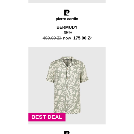
BERMUDY
-65%
499.00 Zł
now
175.00 Zł
BEST DEAL