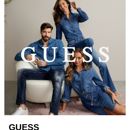
GUESS