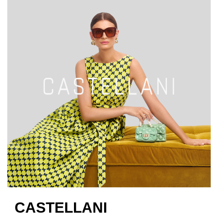
CASTELLANI