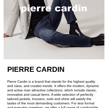
PIERRE CARDIN
Pierre Cardin is a brand that stands for the highest quality
and class, and creates trends. It offers the modern, dynamic
and active man attractive collections, which include classic,
innovative and casual items. A wide selection of perfectly
tailored jackets, trousers, suits and shirts will satisfy the
tastes of the most demanding customers. For less formal
and everyday meetings, we offer a full range of comfortable