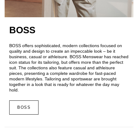
BOSS
BOSS offers sophisticated, modern collections focused on
quality and design to create an impeccable look – be it
business, casual or athleisure. BOSS Menswear has reached
icon status for its tailoring, but offers more than the perfect
suit. The collections also feature casual and athleisure
pieces, presenting a complete wardrobe for fast-paced
modern lifestyles. Tailoring and sportswear are brought
together in a look that is ready for whatever the day may
hold.
BOSS