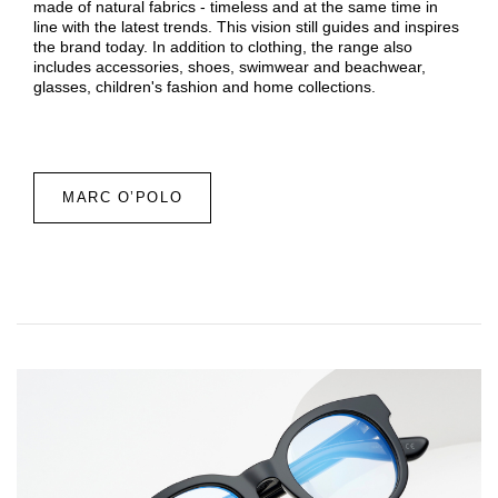
made of natural fabrics - timeless and at the same time in
line with the latest trends. This vision still guides and inspires
the brand today. In addition to clothing, the range also
includes accessories, shoes, swimwear and beachwear,
glasses, children's fashion and home collections.
MARC O’POLO