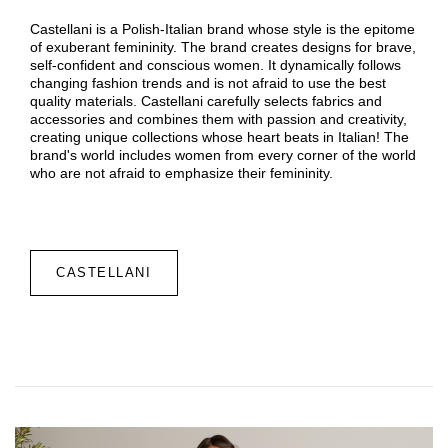
Castellani is a Polish-Italian brand whose style is the epitome
of exuberant femininity. The brand creates designs for brave,
self-confident and conscious women. It dynamically follows
changing fashion trends and is not afraid to use the best
quality materials. Castellani carefully selects fabrics and
accessories and combines them with passion and creativity,
creating unique collections whose heart beats in Italian! The
brand's world includes women from every corner of the world
who are not afraid to emphasize their femininity.
CASTELLANI