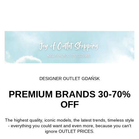
Skip to main content
DESIGNER OUTLET GDAŃSK
PREMIUM BRANDS 30-70%
OFF
The highest quality, iconic models, the latest trends, timeless style
- everything you could want and even more, because you can't
ignore OUTLET PRICES.