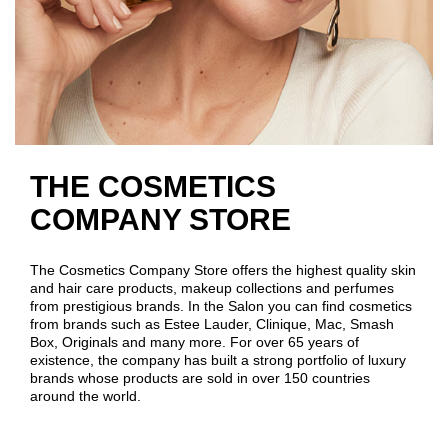
THE COSMETICS
COMPANY STORE
The Cosmetics Company Store offers the highest quality skin
and hair care products, makeup collections and perfumes
from prestigious brands. In the Salon you can find cosmetics
from brands such as Estee Lauder, Clinique, Mac, Smash
Box, Originals and many more. For over 65 years of
existence, the company has built a strong portfolio of luxury
brands whose products are sold in over 150 countries
around the world.