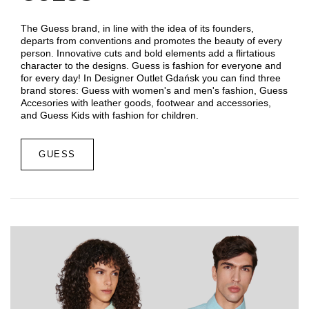
The Guess brand, in line with the idea of ​​its founders,
departs from conventions and promotes the beauty of every
person. Innovative cuts and bold elements add a flirtatious
character to the designs. Guess is fashion for everyone and
for every day! In Designer Outlet Gdańsk you can find three
brand stores: Guess with women's and men's fashion, Guess
Accesories with leather goods, footwear and accessories,
and Guess Kids with fashion for children.
GUESS