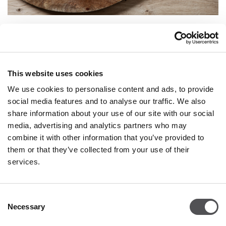
VILLEROY & BOCH
Villeroy & Boch is a brand that has been delighting with
design and quality since 1748. A long and successful history
This website uses cookies
proves that Villeroy & Boch always meets consumer
expectations and constantly works to improve its products
We use cookies to personalise content and ads, to provide
such as tableware, vases, and decorations. porcelain. Today,
social media features and to analyse our traffic. We also
Villeroy & Boch is a brand that continues to delight and
share information about your use of our site with our social
inspire people around the world - thanks to innovative ideas
and techniques, original shapes and surprising designs, and
media, advertising and analytics partners who may
collections tailored to the needs of everyone. The high quality
combine it with other information that you’ve provided to
of the products makes Villeroy & Boch unrivaled, and many
them or that they’ve collected from your use of their
collections and products have received design awards.
services.
Consent
VILLEROY & BOCH
Necessary
Selection