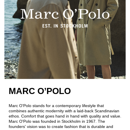
MARC O’POLO
Marc O'Polo stands for a contemporary lifestyle that
combines authentic modernity with a laid-back Scandinavian
ethos. Comfort that goes hand in hand with quality and value.
Marc O'Polo was founded in Stockholm in 1967. The
founders' vision was to create fashion that is durable and